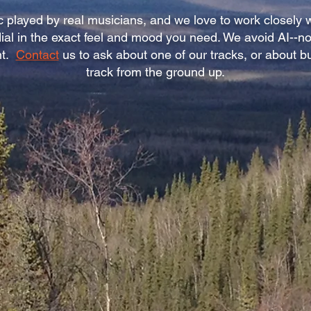
 played by real musicians, and we love to work closely w
 dial in the exact feel and mood you need. We avoid AI--
nt.
Contact
us to ask about one of our tracks, or about b
track from the ground up.