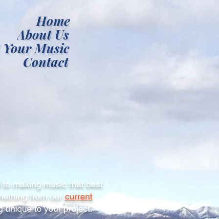
Home
About Us
 Your Music
Contact
 to making music that best
omething from our
current
 unique to your project.