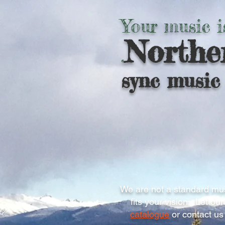
Your music i
Northe
.
sync music 
We are not a standard mus
fits your vision. Let o
catalogue
or contact us