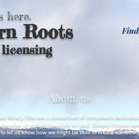
s here.
rn Roots
Find
licensing
About us
ic library--We are a consortium of composers dedicated
ur decades of experience work for you! Simply choose s
 to let us know how we might be able to create something