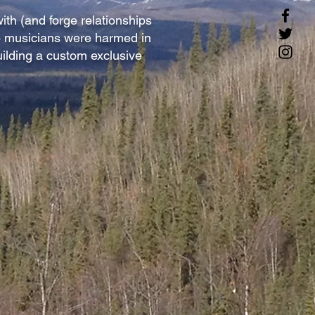
ith (and forge relationships
no musicians were harmed in
uilding a custom exclusive