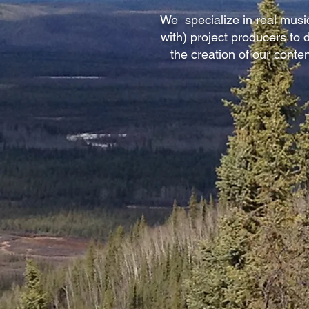
We specialize in real music
with) project producers to
the creation of our conte