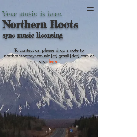
Your music is here.
Northern Roots
sync music licensing
To contact us, please drop a note to
northernrootssyncmusic [at] gmail [dot] com or
click
here
.