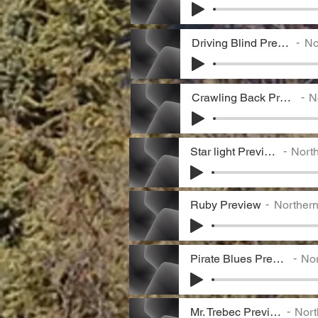
Driving Blind Preview
Nor
Crawling Back Preview
No
Star light Preview
North
Ruby Preview
Norther
Pirate Blues Preview
Nor
Mr. Trebec Preview
Nort