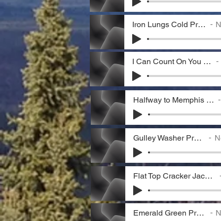
Iron Lungs Cold Preview
N
I Can Count On You Preview
Halfway to Memphis Preview
Gulley Washer Preview
No
Flat Top Cracker Jack Preview
Emerald Green Preview
N