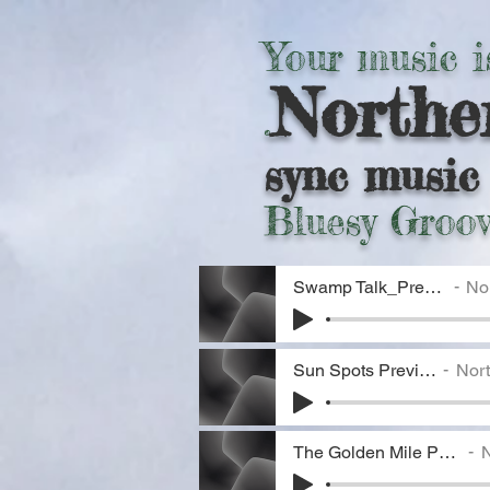
Your music i
Northe
.
sync music 
Bluesy Groov
Swamp Talk_Preview
Nor
Sun Spots Preview
Nort
The Golden Mile Preview
N