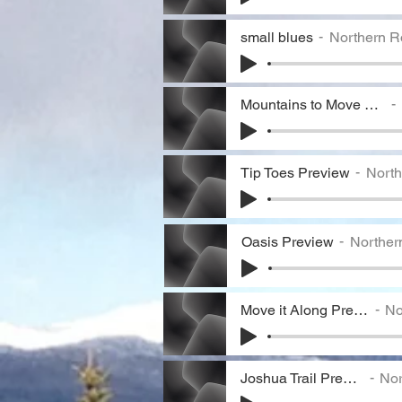
small blues
Northern R
Mountains to Move Preview
Tip Toes Preview
North
Oasis Preview
Norther
Move it Along Preview
Nor
Joshua Trail Preview
Nort