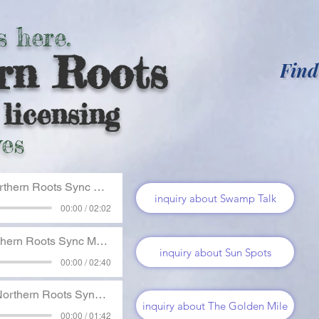
s here.
rn Roots
Find
licensing
es
thern Roots Sync Music
inquiry about Swamp Talk
00:00 / 02:02
hern Roots Sync Music
inquiry about Sun Spots
00:00 / 02:40
orthern Roots Sync Music
inquiry about The Golden Mile
00:00 / 01:42