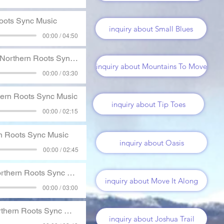
oots Sync Music
inquiry about Small Blues
00:00 / 04:50
Northern Roots Sync Music
inquiry about Mountains To Move
00:00 / 03:30
ern Roots Sync Music
inquiry about Tip Toes
00:00 / 02:15
n Roots Sync Music
inquiry about Oasis
00:00 / 02:45
thern Roots Sync Music
inquiry about Move It Along
00:00 / 03:00
hern Roots Sync Music
inquiry about Joshua Trail