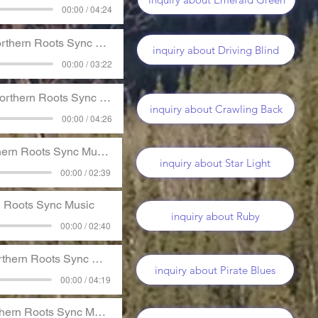
00:00 / 04:24
thern Roots Sync Music
inquiry about Driving Blind
00:00 / 03:22
rthern Roots Sync Music
inquiry about Crawling Back
00:00 / 04:26
ern Roots Sync Music
inquiry about Star Light
00:00 / 02:39
n Roots Sync Music
inquiry about Ruby
00:00 / 02:40
thern Roots Sync Music
inquiry about Pirate Blues
00:00 / 04:19
hern Roots Sync Music