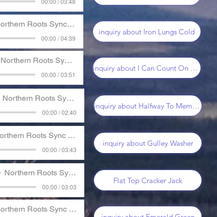
00:00 / 03:48
orthern Roots Sync Music
inquiry about Iron Lungs Cold
00:00 / 04:39
Northern Roots Sync Music
inquiry about I Can Count On You
00:00 / 03:51
Northern Roots Sync Music
inquiry about Halfway To Memphis
00:00 / 02:40
rthern Roots Sync Music
inquiry about Gulley Washer
00:00 / 03:43
Northern Roots Sync Music
Flat Top Cracker Jack
00:00 / 03:03
orthern Roots Sync Music
inquiry about Emerald Green