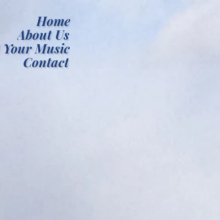
Home
About Us
 Your Music
Contact